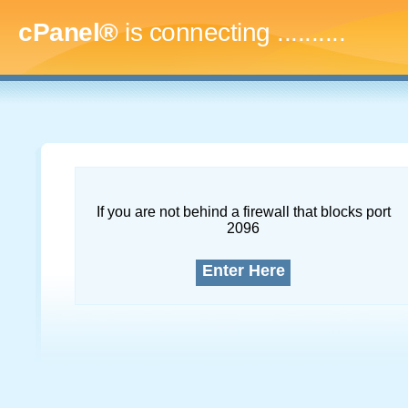
cPanel®
is connecting
..............
If you are not behind a firewall that blocks port
2096
Enter Here